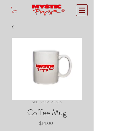
®
SKU: 21554345656
Coffee Mug
Price
$14.00