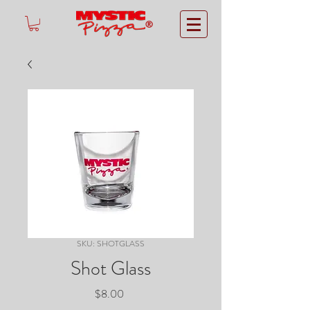
®
SKU: SHOTGLASS
Shot Glass
Price
$8.00